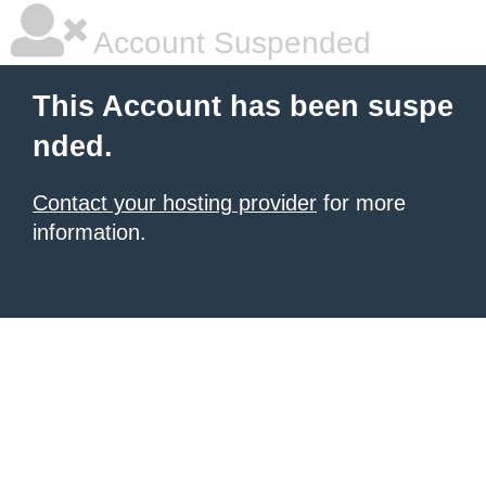
Account Suspended
This Account has been suspe
nded.
Contact your hosting provider
for more
information.