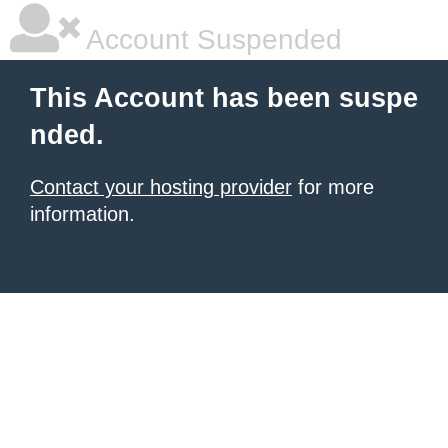
Account Suspended
This Account has been suspe
nded.
Contact your hosting provider
for more
information.