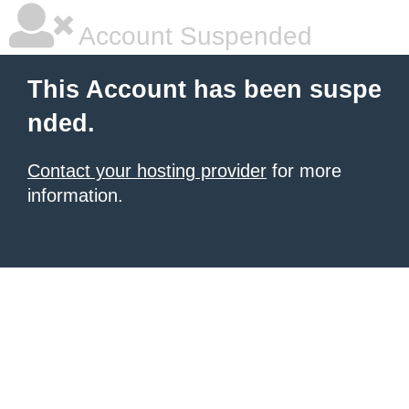
Account Suspended
This Account has been suspe
nded.
Contact your hosting provider
for more
information.