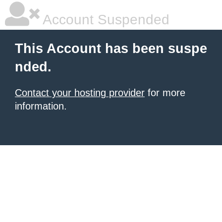
Account Suspended
This Account has been suspe
nded.
Contact your hosting provider
for more
information.